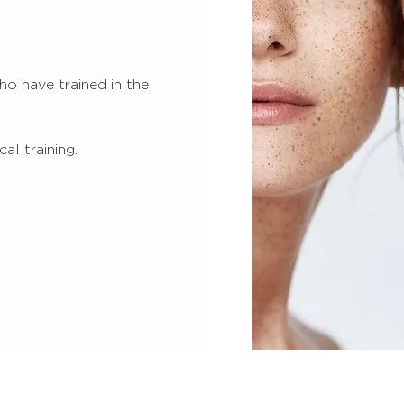
o have trained in the
al training.