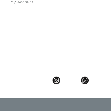
My Account
e Policy