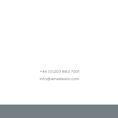
+44 (0)203 883 7001
info@ameelaskin.com