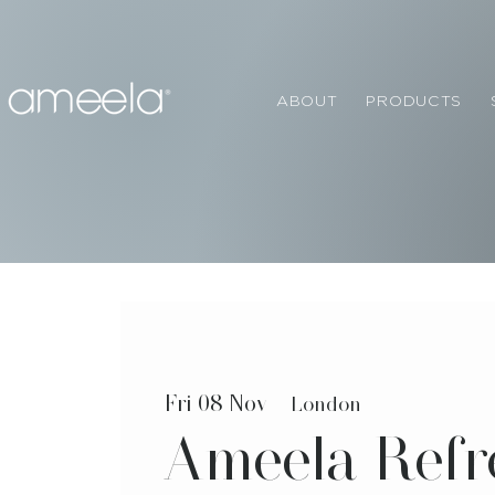
ABOUT
PRODUCTS
Fri 08 Nov
  |  
London
Ameela Refr