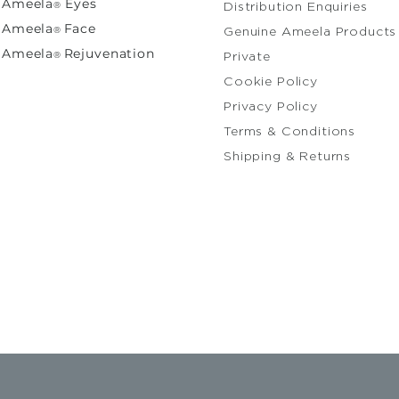
Ameela
Eyes
®
Distribution Enquiries
A
meela
Face
®
Genuine Ameela Products
Ameela
Rejuvenation
®
Private
Cooki
Privacy Policy
Terms & Conditions
Shipping & Returns