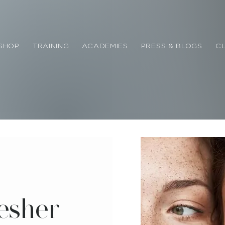
SHOP
TRAINING
ACADEMIES
PRESS & BLOGS
CL
esher