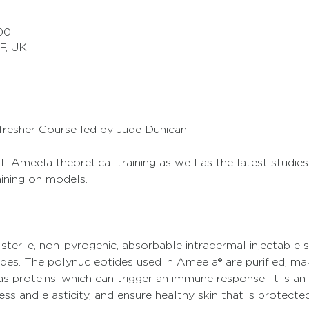
00
F, UK
fresher Course led by Jude Dunican. 
l Ameela theoretical training as well as the latest studies 
aining on models.
 sterile, non-pyrogenic, absorbable intradermal injectable 
des. The polynucleotides used in Ameela® are purified, ma
 proteins, which can trigger an immune response. It is an 
ss and elasticity, and ensure healthy skin that is protected