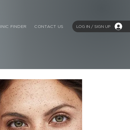
LOG IN / SIGN UP
INIC FINDER
CONTACT US