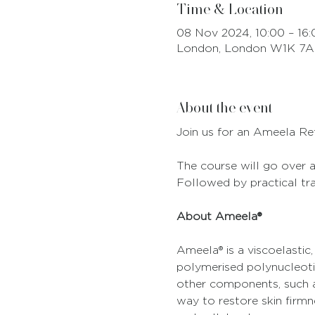
Time & Location
08 Nov 2024, 10:00 – 16:
London, London W1K 7A
About the event
Join us for an Ameela Re
The course will go over al
Followed by practical tr
About Ameela®
Ameela® is a viscoelastic,
polymerised polynucleoti
other components, such as
way to restore skin firmne