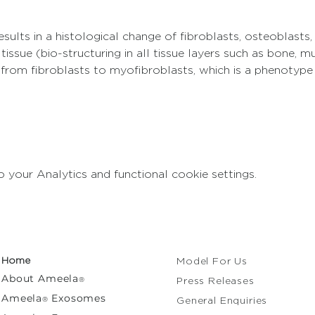
sults in a histological change of fibroblasts, osteoblasts,
 tissue (bio-structuring in all tissue layers such as bone, m
 from fibroblasts to myofibroblasts, which is a phenotyp
your Analytics and functional cookie settings.
Home
Model For Us
About
Ameela
®
Press Releases
Ameela
Exosomes
®
General Enquiries​