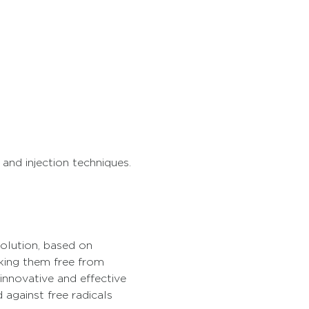
and injection techniques. 
solution, based on 
king them free from 
innovative and effective 
 against free radicals 