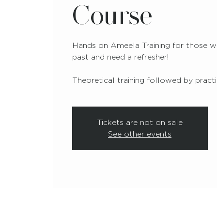
Course
Hands on Ameela Training for those wh
past and need a refresher!
Theoretical training followed by practic
Tickets are not on sale
See other events