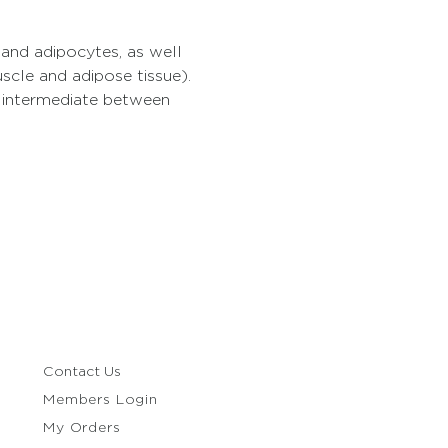
 and adipocytes, as well 
uscle and adipose tissue). 
e intermediate between 
Contact Us
Members Login
My Orders