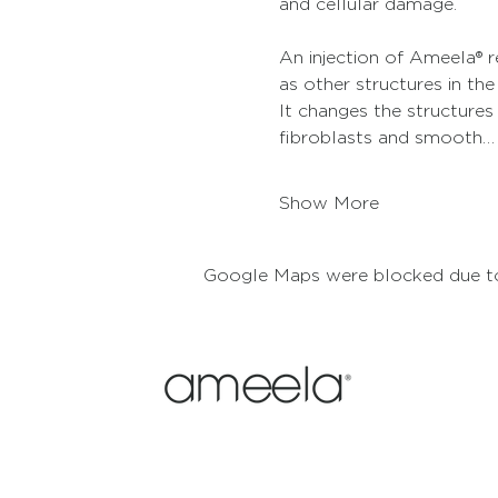
and cellular damage.
An injection of Ameela® re
as other structures in the
It changes the structures
fibroblasts and smooth…
Show More
Google Maps were blocked due to 