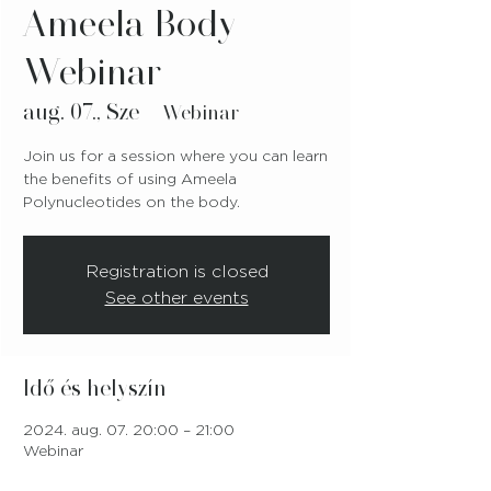
Ameela Body
Webinar
aug. 07., Sze
  |  
Webinar
Join us for a session where you can learn
the benefits of using Ameela
Polynucleotides on the body.
Registration is closed
See other events
Idő és helyszín
2024. aug. 07. 20:00 – 21:00
Webinar