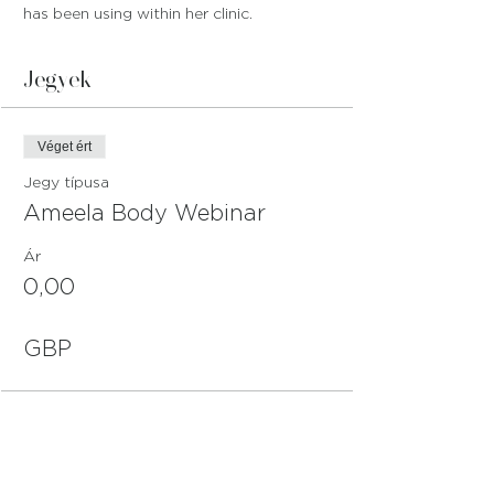
has been using within her clinic.
Jegyek
Véget ért
Jegy típusa
Ameela Body Webinar
Ár
0,00
GBP