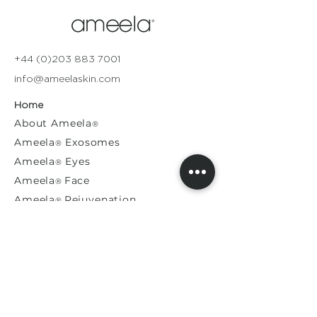
+44 (0)203 883 7001
info@ameelaskin.com
Home
About
Ameela
®
Ameela
Exosomes
®
Ameela
Eyes
®
A
meela
Face
®
Ameela
Rejuvenation
®
Model For Us
Press Releases
General Enquiries​
Distribution Enquiries
Genuine Ameela Products