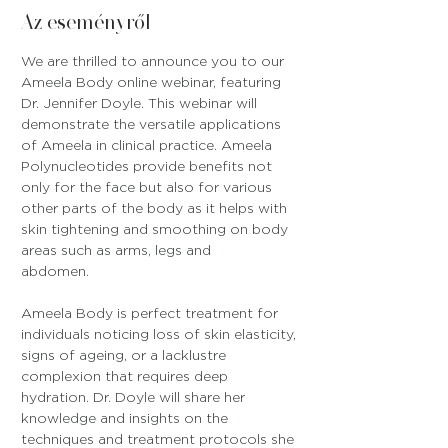
Az eseményről
We are thrilled to announce you to our 
Ameela Body online webinar, featuring 
Dr. Jennifer Doyle. This webinar will 
demonstrate the versatile applications 
of Ameela in clinical practice. Ameela 
Polynucleotides provide benefits not 
only for the face but also for various 
other parts of the body as it helps with 
skin tightening and smoothing on body 
areas such as arms, legs and 
abdomen.
Ameela Body is perfect treatment for 
individuals noticing loss of skin elasticity, 
signs of ageing, or a lacklustre 
complexion that requires deep 
hydration. Dr. Doyle will share her 
knowledge and insights on the 
techniques and treatment protocols she 