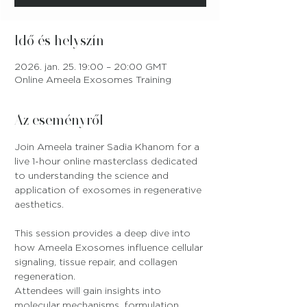
Idő és helyszín
2026. jan. 25. 19:00 – 20:00 GMT
Online Ameela Exosomes Training
Az eseményről
Join Ameela trainer Sadia Khanom for a 
live 1-hour online masterclass dedicated 
to understanding the science and 
application of exosomes in regenerative 
aesthetics.
This session provides a deep dive into 
how Ameela Exosomes influence cellular 
signaling, tissue repair, and collagen 
regeneration. 
Attendees will gain insights into 
molecular mechanisms, formulation 