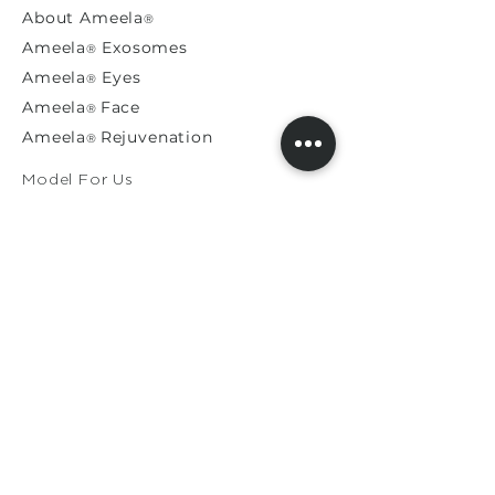
About
Ameela
®
Ameela
Exosomes
®
Ameela
Eyes
®
A
meela
Face
®
Ameela
Rejuvenation
®
Model For Us
Press Releases
General Enquiries​
Distribution Enquiries
Genuine Ameela Products
Private
Cookie
Policy
Privacy Policy
Terms & Conditions