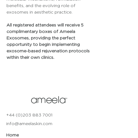
benefits, and the evolving role of 
exosomes in aesthetic practice.
All registered attendees will receive 5 
complimentary boxes of Ameela 
Exosomes, providing the perfect 
opportunity to begin implementing 
exosome-based rejuvenation protocols 
within their own clinics.
+44 (0)203 883 7001
info@ameelaskin.com
Home