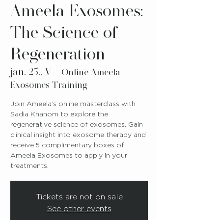
Ameela Exosomes:
The Science of
Regeneration
jan. 25., V
  |  
Online Ameela
Exosomes Training
Join Ameela’s online masterclass with
Sadia Khanom to explore the
regenerative science of exosomes. Gain
clinical insight into exosome therapy and
receive 5 complimentary boxes of
Ameela Exosomes to apply in your
treatments.
Tickets are not on sale
See other events