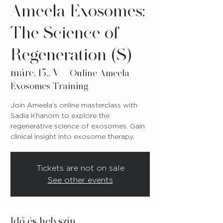
Ameela Exosomes:
The Science of
Regeneration (S)
márc. 15., V
  |  
Online Ameela
Exosomes Training
Join Ameela’s online masterclass with
Sadia Khanom to explore the
regenerative science of exosomes. Gain
clinical insight into exosome therapy.
Tickets are not on sale
See other events
Idő és helyszín