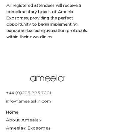
All registered attendees will receive 5 
complimentary boxes of Ameela 
Exosomes, providing the perfect 
opportunity to begin implementing 
exosome-based rejuvenation protocols 
within their own clinics.
+44 (0)203 883 7001
info@ameelaskin.com
Home
About
Ameela
®
Ameela
Exosomes
®