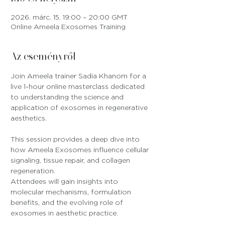
2026. márc. 15. 19:00 – 20:00 GMT
Online Ameela Exosomes Training
Az eseményről
Join Ameela trainer Sadia Khanom for a 
live 1-hour online masterclass dedicated 
to understanding the science and 
application of exosomes in regenerative 
aesthetics.
This session provides a deep dive into 
how Ameela Exosomes influence cellular 
signaling, tissue repair, and collagen 
regeneration. 
Attendees will gain insights into 
molecular mechanisms, formulation 
benefits, and the evolving role of 
exosomes in aesthetic practice.