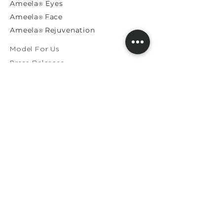
Ameela
Eyes
®
A
meela
Face
®
Ameela
Rejuvenation
®
Model For Us
Press Releases
General Enquiries​
Distribution Enquiries
Genuine Ameela Products
Private
Cookie
Policy
Privacy Policy
Terms & Conditions
Shipping & Returns
Contact Us