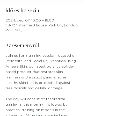
Idő és helyszín
2024. dec. 07. 10:00 – 16:00
118-127, Avenfield house, Park Ln,, London
W1K 7AF, UK
Az eseményről
Join us for a training session focused on 
Periorbital and Facial Rejuvenation using 
Ameela Skin, our latest polynucleotide-
based product that restores skin 
firmness and elasticity, and ensures 
healthy skin that is protected against 
free radicals and cellular damage.
The day will consist of theoretical 
training in the morning, followed by 
practical training on models in the 
afternoon. All products are included in 