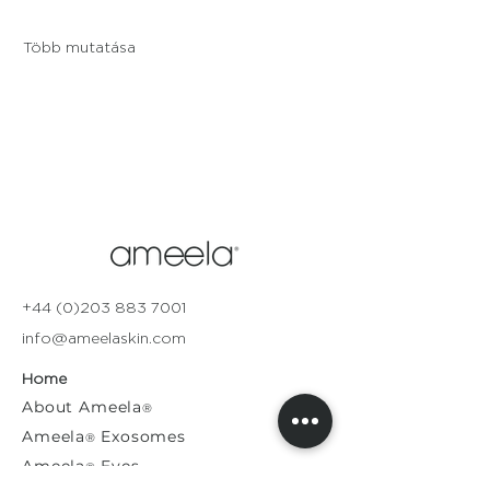
Több mutatása
+44 (0)203 883 7001
info@ameelaskin.com
Home
About
Ameela
®
Ameela
Exosomes
®
Ameela
Eyes
®