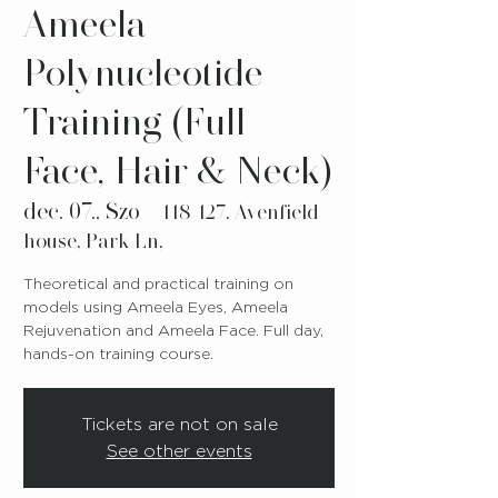
Ameela
Polynucleotide
Training (Full
Face, Hair & Neck)
dec. 07., Szo
  |  
118-127, Avenfield
house, Park Ln,
Theoretical and practical training on
models using Ameela Eyes, Ameela
Rejuvenation and Ameela Face. Full day,
hands-on training course.
Tickets are not on sale
See other events