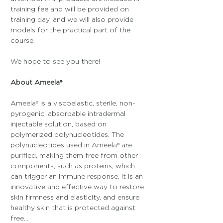
training fee and will be provided on 
training day, and we will also provide 
models for the practical part of the 
course.
We hope to see you there!
About Ameela®
Ameela® is a viscoelastic, sterile, non-
pyrogenic, absorbable intradermal 
injectable solution, based on 
polymerized polynucleotides. The 
polynucleotides used in Ameela® are 
purified, making them free from other 
components, such as proteins, which 
can trigger an immune response. It is an 
innovative and effective way to restore 
skin firmness and elasticity, and ensure 
healthy skin that is protected against 
free…