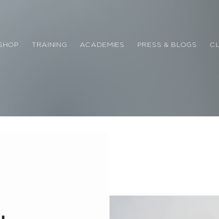
SHOP
TRAINING
ACADEMIES
PRESS & BLOGS
CL