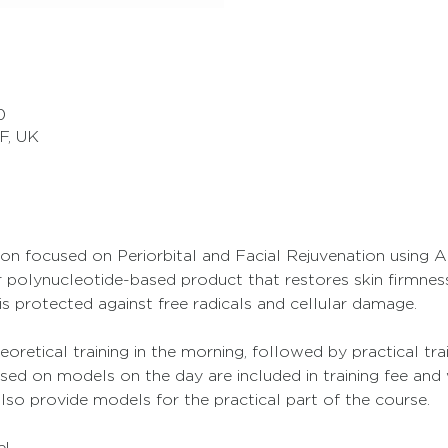
0
F, UK
ssion focused on Periorbital and Facial Rejuvenation using 
polynucleotide-based product that restores skin firmness 
is protected against free radicals and cellular damage.
eoretical training in the morning, followed by practical tra
sed on models on the day are included in training fee and 
also provide models for the practical part of the course.
e!