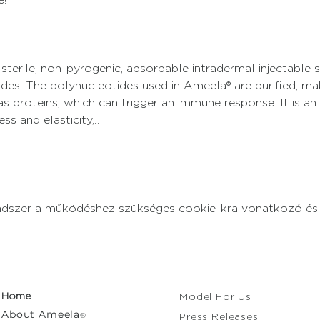
 sterile, non-pyrogenic, absorbable intradermal injectable 
des. The polynucleotides used in Ameela® are purified, ma
 proteins, which can trigger an immune response. It is an 
ss and elasticity,…
endszer a működéshez szükséges cookie-kra vonatkozó és a
Home
Model For Us
About
Ameela
®
Press Releases