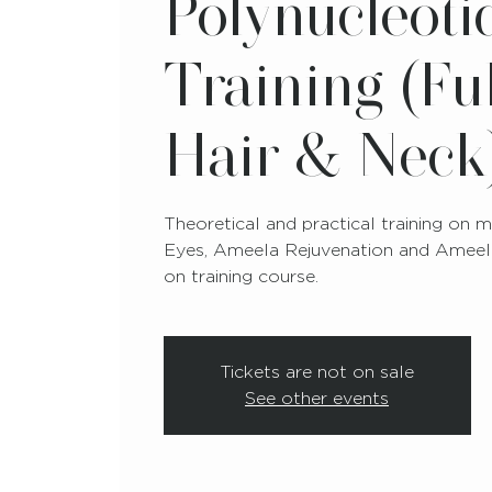
Polynucleoti
Training (Ful
Hair & Neck
Theoretical and practical training on
Eyes, Ameela Rejuvenation and Ameela
on training course.
Tickets are not on sale
See other events