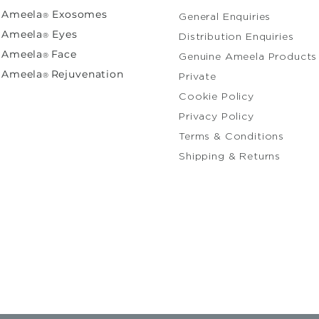
Ameela
Exosomes
®
General Enquiries​
Ameela
Eyes
®
Distribution Enquiries
A
meela
Face
®
Genuine Ameela Products
Ameela
Rejuvenation
®
Private
Cooki
Privacy Policy
Terms & Conditions
Shipping & Returns