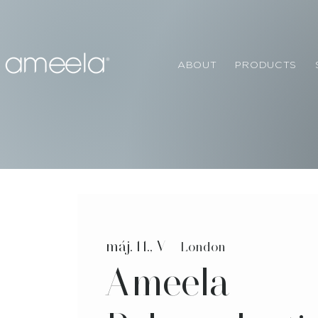
ABOUT
PRODUCTS
máj. 11., V
  |  
London
Ameela