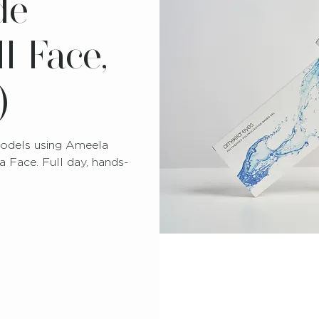
de
l Face,
)
 models using Ameela
 Face. Full day, hands-