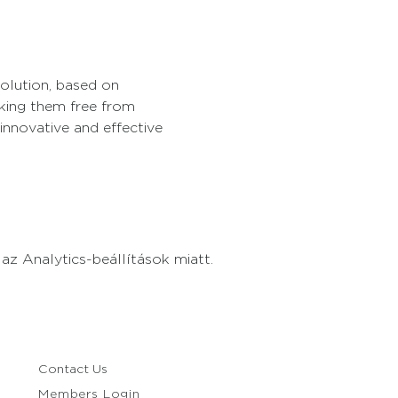
solution, based on 
king them free from 
innovative and effective 
z Analytics-beállítások miatt.
Contact Us
Members Login