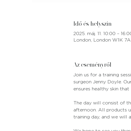
Idő és helyszín
2025. máj. 11. 10:00 – 16:0
London, London W1K 7A
Az eseményről
Join us for a training se
surgeon Jenny Doyle. Our 
ensures healthy skin that 
The day will consist of th
afternoon. All products u
training day, and we will 
We hope to see you ther