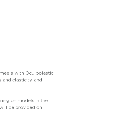
Ameela with Oculoplastic 
and elasticity, and 
ining on models in the 
will be provided on 