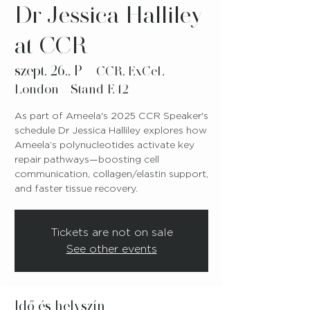
Dr Jessica Halliley
at CCR
szept. 26., P
  |  
CCR, ExCeL
London - Stand E42
As part of Ameela's 2025 CCR Speaker's
schedule Dr Jessica Halliley explores how
Ameela’s polynucleotides activate key
repair pathways—boosting cell
communication, collagen/elastin support,
and faster tissue recovery.
Tickets are not on sale
See other events
Idő és helyszín