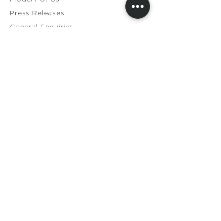
Press Releases
General Enquiries​
Distribution Enquiries
Genuine Ameela Products
Private
Cookie
Policy
Privacy Policy
Terms & Conditions
Shipping & Returns
Contact Us
Members Login
My Orders
My Account