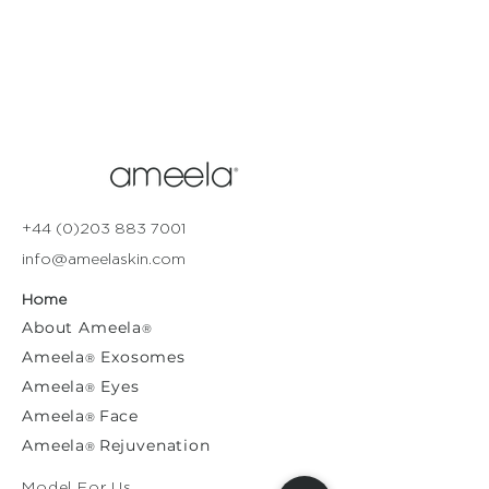
+44 (0)203 883 7001
info@ameelaskin.com
Home
About
Ameela
®
Ameela
Exosomes
®
Ameela
Eyes
®
A
meela
Face
®
Ameela
Rejuvenation
®
Model For Us