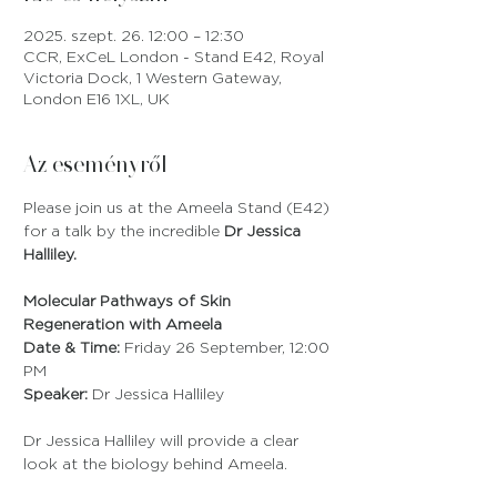
2025. szept. 26. 12:00 – 12:30
CCR, ExCeL London - Stand E42, Royal
Victoria Dock, 1 Western Gateway,
London E16 1XL, UK
Az eseményről
Please join us at the Ameela Stand (E42) 
for a talk by the incredible 
Dr Jessica 
Halliley.
Molecular Pathways of Skin 
Regeneration with Ameela
Date & Time:
 Friday 26 September, 12:00 
PM
Speaker:
 Dr Jessica Halliley
Dr Jessica Halliley will provide a clear 
look at the biology behind Ameela. 