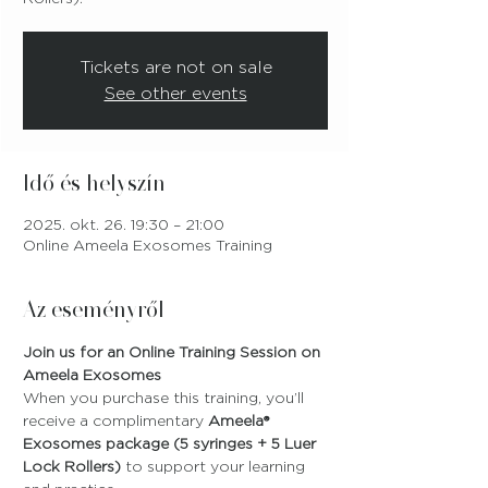
Tickets are not on sale
See other events
Idő és helyszín
2025. okt. 26. 19:30 – 21:00
Online Ameela Exosomes Training
Az eseményről
Join us for an Online Training Session on 
Ameela Exosomes
When you purchase this training, you’ll 
receive a complimentary 
Ameela® 
Exosomes package (5 syringes + 5 Luer 
Lock Rollers)
 to support your learning 