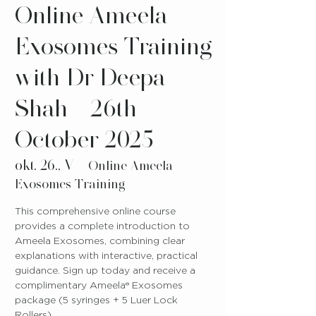
Online Ameela
Exosomes Training
with Dr Deepa
Shah - 26th
October 2025
okt. 26., V
  |  
Online Ameela
Exosomes Training
This comprehensive online course
provides a complete introduction to
Ameela Exosomes, combining clear
explanations with interactive, practical
guidance. Sign up today and receive a
complimentary Ameela® Exosomes
package (5 syringes + 5 Luer Lock
Rollers).