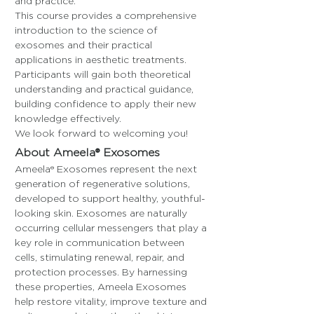
and practice.
This course provides a comprehensive 
introduction to the science of 
exosomes and their practical 
applications in aesthetic treatments. 
Participants will gain both theoretical 
understanding and practical guidance, 
building confidence to apply their new 
knowledge effectively.
We look forward to welcoming you!
About Ameela® Exosomes
Ameela® Exosomes represent the next 
generation of regenerative solutions, 
developed to support healthy, youthful-
looking skin. Exosomes are naturally 
occurring cellular messengers that play a 
key role in communication between 
cells, stimulating renewal, repair, and 
protection processes. By harnessing 
these properties, Ameela Exosomes 
help restore vitality, improve texture and 