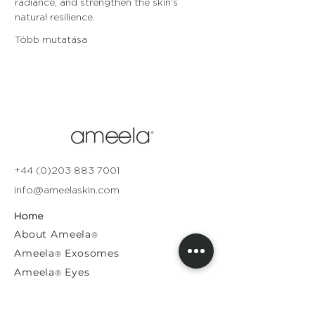
radiance, and strengthen the skin’s 
natural resilience.
Több mutatása
+44 (0)203 883 7001
info@ameelaskin.com
Home
About
Ameela
®
Ameela
Exosomes
®
Ameela
Eyes
®
A
meela
Face
®
Ameela
Rejuvenation
®