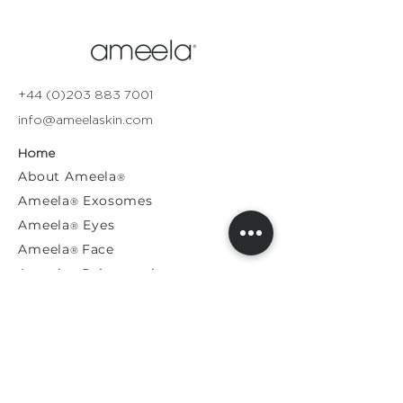
+44 (0)203 883 7001
info@ameelaskin.com
Home
About
Ameela
®
Ameela
Exosomes
®
Ameela
Eyes
®
A
meela
Face
®
Ameela
Rejuvenation
®
Model For Us
Press Releases
General Enquiries​
Distribution Enquiries