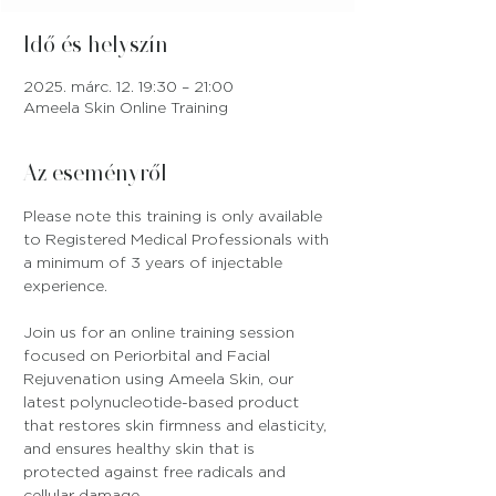
Idő és helyszín
2025. márc. 12. 19:30 – 21:00
Ameela Skin Online Training
Az eseményről
Please note this training is only available 
to Registered Medical Professionals with 
a minimum of 3 years of injectable 
experience.
Join us for an online training session 
focused on Periorbital and Facial 
Rejuvenation using Ameela Skin, our 
latest polynucleotide-based product 
that restores skin firmness and elasticity, 
and ensures healthy skin that is 
protected against free radicals and 
cellular damage.