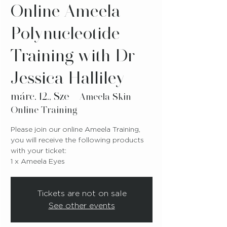
Online Ameela
Polynucleotide
Training with Dr
Jessica Halliley
márc. 12., Sze
  |  
Ameela Skin
Online Training
Please join our online Ameela Training,
you will receive the following products
with your ticket:
1 x Ameela Eyes
Tickets are not on sale
See other events