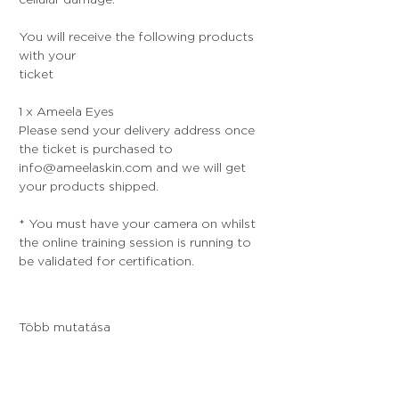
You will receive the following products 
with your 
ticket
1 x Ameela Eyes
Please send your delivery address once 
the ticket is purchased to 
info@ameelaskin.com and we will get 
your products shipped.
* You must have your camera on whilst 
the online training session is running to 
be validated for certification. 
Több mutatása