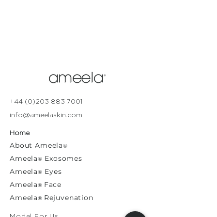
+44 (0)203 883 7001
info@ameelaskin.com
Home
About
Ameela
®
Ameela
Exosomes
®
Ameela
Eyes
®
A
meela
Face
®
Ameela
Rejuvenation
®
Model For Us