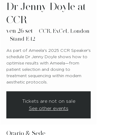
Dr Jenny Doyle at
CCR
ven 26 set
  |  
CCR, ExCeL London
- Stand E42
As part of Ameela's 2025 CCR Speaker's
schedule Dr Jenny Doyle shows how to
optimise results with Ameela—from
patient selection and dosing to
treatment sequencing within modern
aesthetic protocols.
Tickets are not on sale
See other events
Orario & Sede