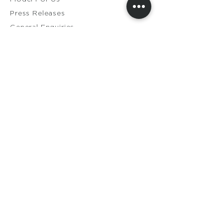
Press Releases
General Enquiries​
Distribution Enquiries
Genuine Ameela Products
Private
Cookie
Policy
Privacy Policy
Terms & Conditions
Shipping & Returns
Contact Us
Members Login
My Orders
My Account