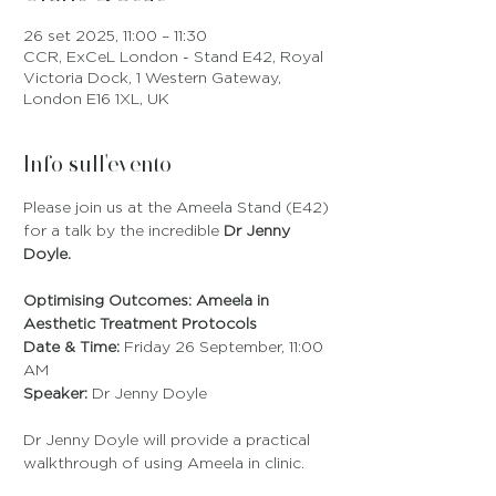
26 set 2025, 11:00 – 11:30
CCR, ExCeL London - Stand E42, Royal
Victoria Dock, 1 Western Gateway,
London E16 1XL, UK
Info sull'evento
Please join us at the Ameela Stand (E42) 
for a talk by the incredible 
Dr Jenny 
Doyle.
Optimising Outcomes: Ameela in 
Aesthetic Treatment Protocols
Date & Time:
 Friday 26 September, 11:00 
AM
Speaker:
 Dr Jenny Doyle
Dr Jenny Doyle will provide a practical 
walkthrough of using Ameela in clinic.