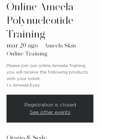
Online Ameela
Polynucleotide
Training
mar 20 ago
  |  
Ameela Skin
Online Training
Please join our online Ameela Training,
you will receive the following products
with your ticket:
1 x Ameela Eyes
Registration is closed
See other events
Orario & Sede