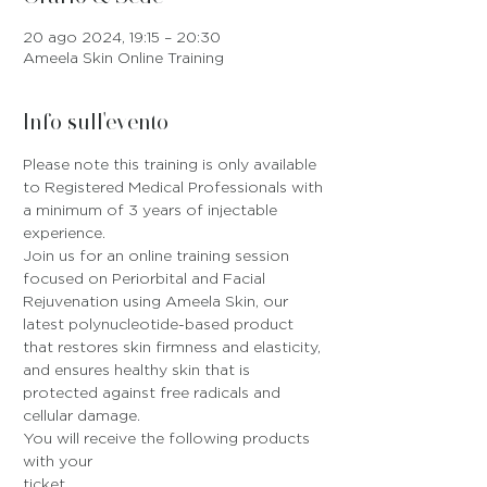
20 ago 2024, 19:15 – 20:30
Ameela Skin Online Training
Info sull'evento
Please note this training is only available 
to Registered Medical Professionals with 
a minimum of 3 years of injectable 
experience.
Join us for an online training session 
focused on Periorbital and Facial 
Rejuvenation using Ameela Skin, our 
latest polynucleotide-based product 
that restores skin firmness and elasticity, 
and ensures healthy skin that is 
protected against free radicals and 
cellular damage.
You will receive the following products 
with your 
ticket