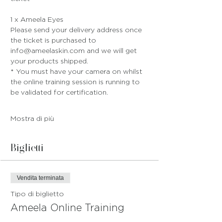
1 x Ameela Eyes
Please send your delivery address once 
the ticket is purchased to 
info@ameelaskin.com and we will get 
your products shipped.
* You must have your camera on whilst 
the online training session is running to 
be validated for certification. 
Mostra di più
Biglietti
Vendita terminata
Tipo di biglietto
Ameela Online Training