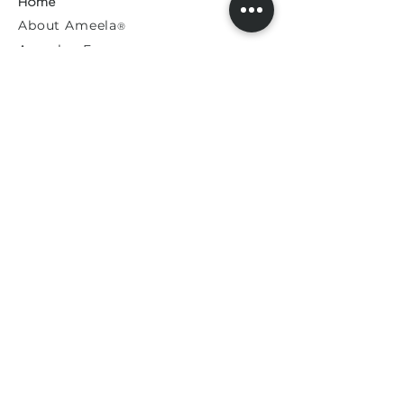
Home
About
Ameela
®
Ameela
Exosomes
®
Ameela
Eyes
®
A
meela
Face
®
Ameela
Rejuvenation
®
Model For Us
Press Releases
General Enquiries​
Distribution Enquiries
Genuine Ameela Products
Private
Cookie
Policy
Privacy Policy