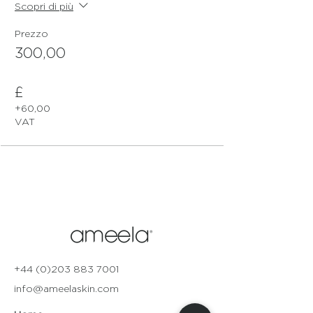
Scopri di più
Prezzo
300,00
£
+60,00 £
VAT
+44 (0)203 883 7001
info@ameelaskin.com