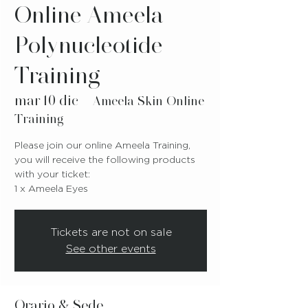
Online Ameela
Polynucleotide
Training
mar 10 dic
  |  
Ameela Skin Online
Training
Please join our online Ameela Training,
you will receive the following products
with your ticket:
1 x Ameela Eyes
Tickets are not on sale
See other events
Orario & Sede