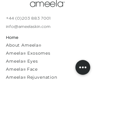
+44 (0)203 883 7001
info@ameelaskin.com
Home
About
Ameela
®
Ameela
Exosomes
®
Ameela
Eyes
®
A
meela
Face
®
Ameela
Rejuvenation
®
Model For Us
Press Releases
General Enquiries​
Distribution Enquiries
Genuine Ameela Products
Private