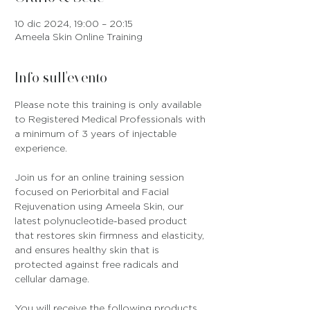
10 dic 2024, 19:00 – 20:15
Ameela Skin Online Training
Info sull'evento
Please note this training is only available 
to Registered Medical Professionals with 
a minimum of 3 years of injectable 
experience.
Join us for an online training session 
focused on Periorbital and Facial 
Rejuvenation using Ameela Skin, our 
latest polynucleotide-based product 
that restores skin firmness and elasticity, 
and ensures healthy skin that is 
protected against free radicals and 
cellular damage.
You will receive the following products 