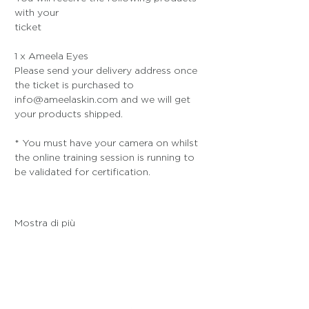
with your 
ticket
1 x Ameela Eyes
Please send your delivery address once 
the ticket is purchased to 
info@ameelaskin.com and we will get 
your products shipped.
* You must have your camera on whilst 
the online training session is running to 
be validated for certification. 
Mostra di più