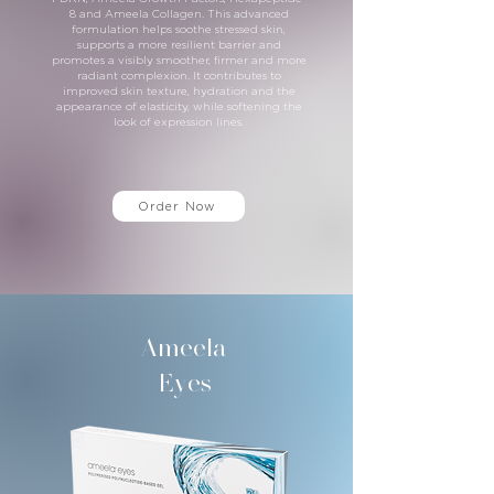
8 and Ameela Collagen. This advanced
formulation helps soothe stressed skin,
supports a more resilient barrier and
promotes a visibly smoother, firmer and more
radiant complexion. It contributes to
improved skin texture, hydration and the
appearance of elasticity, while softening the
look of expression lines.
Order Now
Ameela
Eyes