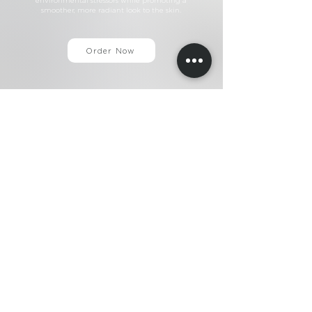
environmental stressors while promoting a
smoother, more radiant look to the skin.
Order Now
+44 (0)203 883 7001
info@ameelaskin.com
Home
About
Ameela
®
Ameela
Exosomes
®
Ameela
Eyes
®
A
meela
Face
®
Ameela
Rejuvenation
®