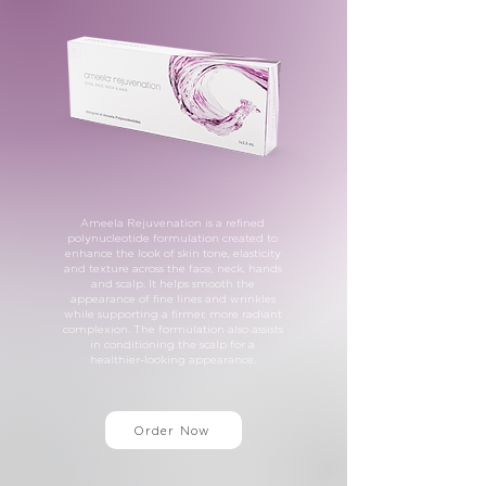
Ameela Rejuvenation is a refined
polynucleotide formulation created to
enhance the look of skin tone, elasticity
and texture across the face, neck, hands
and scalp. It helps smooth the
appearance of fine lines and wrinkles
while supporting a firmer, more radiant
complexion. The formulation also assists
in conditioning the scalp for a
healthier-looking appearance.
Order Now