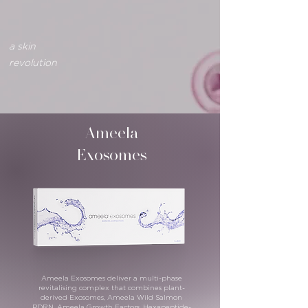
a skin
revolution
Ameela
Exosomes
Ameela Exosomes deliver a multi-phase
revitalising complex that combines plant-
derived Exosomes, Ameela Wild Salmon
PDRN, Ameela Growth Factors, Hexapeptide-