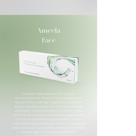
Ameela
Face
Ameela Face contains the highest
concentration of Ameela Polynucleotides in
the portfolio, making it especially suited for
enhancing the look of the mid-face, jawline
and body. This advanced formulation helps
refine facial contours, improve the appearance
of tone and elasticity and supports a firmer,
more balanced complexion. With its hydrating
and antioxidant properties, Ameela Face helps
protect against the visible effects of