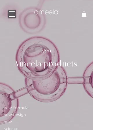
new
Ameela products
new formulas
new design
new
science