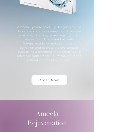
Ameela Eyes are carefully designed for the
delicate and complex skin around the eyes,
where signs of fatigue and ageing often
appear first. This refined Ameela
Polynucleotide formulation helps to
condition and hydrate the eye contour,
supporting a smoother, more resilient and
refreshed appearance - all without altering
natural volume or expression.
Order Now
Ameela
Rejuvenation