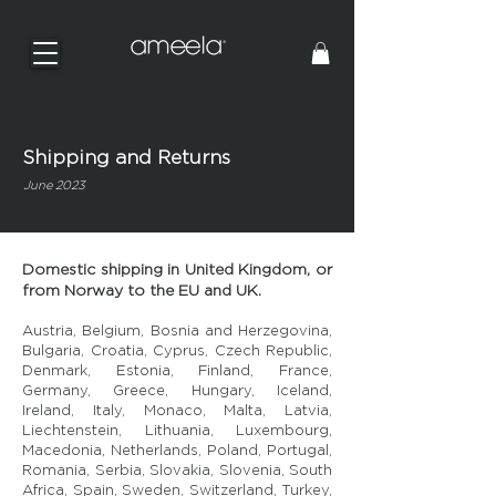
Shipping and Returns
June 2023
Domestic shipping in United Kingdom, or
from Norway to the EU and UK.
Austria, Belgium, Bosnia and Herzegovina,
Bulgaria, Croatia, Cyprus, Czech Republic,
Denmark, Estonia, Finland, France,
Germany, Greece, Hungary, Iceland,
Ireland, Italy, Monaco, Malta, Latvia,
Liechtenstein, Lithuania, Luxembourg,
Macedonia, Netherlands, Poland, Portugal,
Romania, Serbia, Slovakia, Slovenia, South
Africa, Spain, Sweden, Switzerland, Turkey,