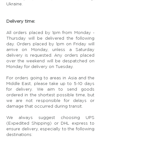
Ukraine.
Delivery time:
All orders placed by 1pm from Monday -
Thursday will be delivered the following
day. Orders placed by 1pm on Friday will
arrive on Monday, unless a Saturday
delivery is requested. Any orders placed
over the weekend will be despatched on
Monday for delivery on Tuesday.
For orders going to areas in Asia and the
Middle East, please take up to 5-10 days
for delivery. We aim to send goods
ordered in the shortest possible time, but
we are not responsible for delays or
damage that occurred during transit.
We always suggest choosing UPS
(Expedited Shipping) or DHL express to
ensure delivery, especially to the following
destinations: