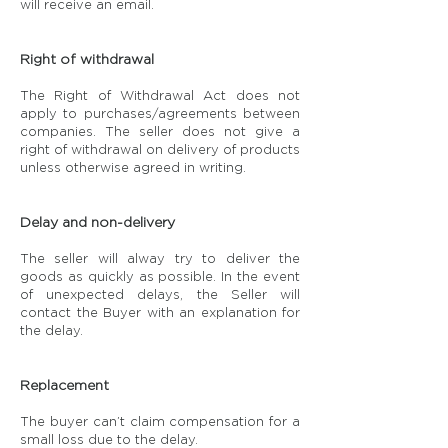
will receive an email.
Right of withdrawal
The Right of Withdrawal Act does not
apply to purchases/agreements between
companies. The seller does not give a
right of withdrawal on delivery of products
unless otherwise agreed in writing.
Delay and non-delivery
The seller will alway try to deliver the
goods as quickly as possible. In the event
of unexpected delays, the Seller will
contact the Buyer with an explanation for
the delay.
Replacement
The buyer can’t claim compensation for a
small loss due to the delay.