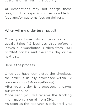
customs on arrival in the country.
All destinations may not charge these
fees, but the buyer is still responsible for
fees and/or customs fees on delivery.
When will my order be shipped?
Once you have placed your order, it
usually takes 1-2 business days before it
leaves our warehouse. Orders from 9AM
to 12PM can be sent the same day or the
next day.
Here is the process:
Once you have completed the checkout,
the order is usually processed within 1-2
business days (Monday-Friday).
After your order is processed, it leaves
our warehouse.
Once sent, you will receive the tracking
information via email from DHL.
As soon as the package is delivered, you