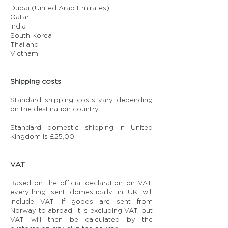
Dubai (United Arab Emirates)
Qatar
India
South Korea
Thailand
Vietnam
Shipping costs
Standard shipping costs vary depending
on the destination country.
Standard domestic shipping in United
Kingdom is £25,00
VAT
Based on the official declaration on VAT,
everything sent domestically in UK will
include VAT. If goods are sent from
Norway to abroad, it is excluding VAT, but
VAT will then be calculated by the