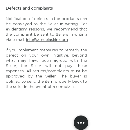
Defects and complaints
Notification of defects in the products can
be conveyed to the Seller in writing. For
evidentiary reasons, we recommend that
the complaint be sent to Sellers in writing
via e-mail:
info@ameelaskin.com
If you implement measures to remedy the
defect on your own initiative, beyond
what may have been agreed with the
Seller, the Seller will not pay these
expenses. All returns/complaints must be
approved by the Seller. The buyer is
obliged to send the item properly back to
the seller in the event of a complaint.