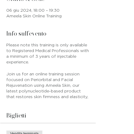
06 giu 2024, 18:00 – 19:30
Ameela Skin Online Training
Info sull'evento
Please note this training is only available
to Registered Medical Professionals with
a minimum of 3 years of injectable
experience.
Join us for an online training session
focused on Periorbital and Facial
Rejuvenation using Ameela Skin, our
latest polynucleotide-based product
that restores skin firmness and elasticity,
and ensures healthy skin that is
protected against free radicals and
cellular damage.
Biglietti
You will receive the following products
with your
Vendita terminata