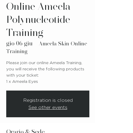
Online Ameela
Polynucleotide
Training
gio 06 giu
  |  
Ameela Skin Online
Training
Please join our online Ameela Training,
you will receive the following products
with your ticket:
1 x Ameela Eyes
Registration is closed
See other events
Orario & Sede