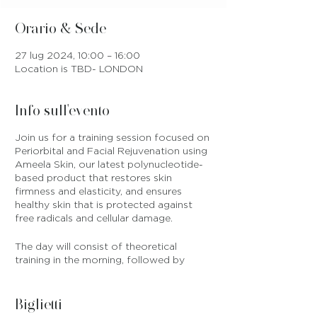
Orario & Sede
27 lug 2024, 10:00 – 16:00
Location is TBD- LONDON
Info sull'evento
Join us for a training session focused on
Periorbital and Facial Rejuvenation using
Ameela Skin, our latest polynucleotide-
based product that restores skin
firmness and elasticity, and ensures
healthy skin that is protected against
free radicals and cellular damage.
The day will consist of theoretical
training in the morning, followed by
practical training on models in the
afternoon. All products are included in
training fee and will be provided on
Biglietti
training day, and we will also provide