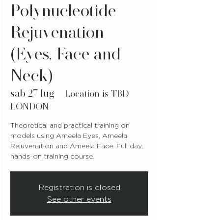
Polynucleotide
Rejuvenation
(Eyes, Face and
Neck)
sab 27 lug
  |  
Location is TBD-
LONDON
Theoretical and practical training on
models using Ameela Eyes, Ameela
Rejuvenation and Ameela Face. Full day,
hands-on training course.
Registration is closed
See other events