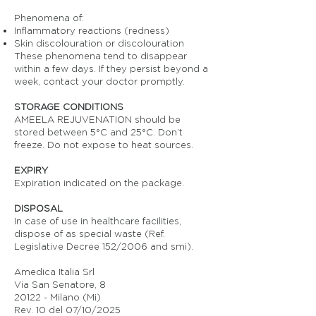
Phenomena of:
Inflammatory reactions (redness)
Skin discolouration or discolouration
These phenomena tend to disappear
within a few days. If they persist beyond a
week, contact your doctor promptly.
STORAGE CONDITIONS
AMEELA REJUVENATION should be
stored between 5°C and 25°C. Don’t
freeze. Do not expose to heat sources.
EXPIRY
Expiration indicated on the package.
DISPOSAL
In case of use in healthcare facilities,
dispose of as special waste (Ref.
Legislative Decree 152/2006 and smi).
Amedica Italia Srl
Via San Senatore, 8
20122 - Milano (Mi)
Rev. 10 del 07/10/2025