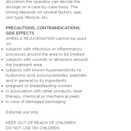
discretion the operator can decide the
dosage on a case-by-case basis. The
timing depends on several factors: age,
skin type, lifestyle, etc.
PRECAUTIONS, CONTRAINDICATIONS,
SIDE EFFECTS
AMEELA REJUVENATION cannot be used
on:
subjects with infectious or inflammatory
processes around the area to be treated
subjects with wounds or abrasions around
the treatment area
subjects with known hypersensitivity to
hyaluronic acid, polynucleotides, peptides
and in general to its ingredients
pregnant or breastfeeding women
in association with other products, laser
therapy, chemical or mechanical peels
in case of damaged packaging
External use only
KEEP OUT OF REACH OF CHILDREN
DO NOT USE ON CHILDREN