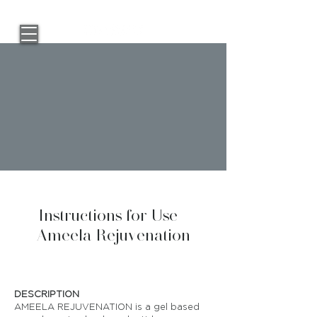
Instructions for Use -
Ameela Rejuvenation
DESCRIPTION
AMEELA REJUVENATION is a gel based