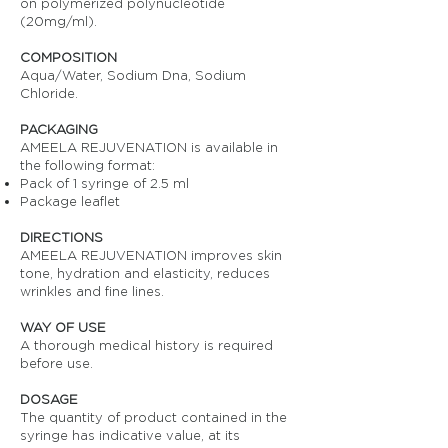
on polymerized polynucleotide
(20mg/ml).
COMPOSITION
Aqua/Water, Sodium Dna, Sodium
Chloride.
PACKAGING
AMEELA REJUVENATION is available in
the following format:
Pack of 1 syringe of 2.5 ml
Package leaflet
DIRECTIONS
AMEELA REJUVENATION improves skin
tone, hydration and elasticity, reduces
wrinkles and fine lines.
WAY OF USE
A thorough medical history is required
before use.
DOSAGE
The quantity of product contained in the
syringe has indicative value, at its