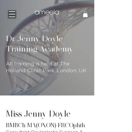
Dr Jenny Doyle
Training Academy
All training is held at The
Holland Clinic Park, London, UK
Miss Jenny Doyle
BMBCh MA(OXON) FRCOphth