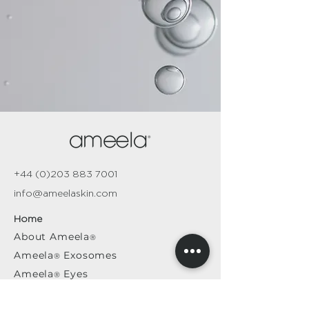
+44 (0)203 883 7001
info@ameelaskin.com
Home
About
Ameela
®
Ameela
Exosomes
®
Ameela
Eyes
®
A
meela
Face
®