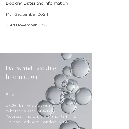
Booking Dates and Information
14th September 2024
23rd November 2024
Dates and Booking
Information
Email:
pa@drjennydoyle.com
Whatsapp:
07384147820
Address: The Clinic Holland Park, 142-144
Holland Park Ave, London W11 4UE