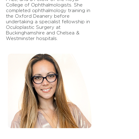
College of Ophthalmologists. She
completed ophthalmology training in
the Oxford Deanery before
undertaking a specialist fellowship in
Oculoplastic Surgery at
Buckinghamshire and Chelsea &
Westminster hospitals.