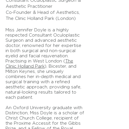
Consultant Oculoplastic Surgeon &
Aesthetic Practitioner
Co-Founder & Head of Aesthetics,
The Clinic Holland Park (London)
Miss Jennifer Doyle is a highly
respected Consultant Oculoplastic
Surgeon and advanced aesthetic
doctor, renowned for her expertise
in both surgical and non-surgical
eyelid and facial rejuvenation.
Practising in West London (
The
Clinic Holland Park
), Bicester, and
Milton Keynes, she uniquely
combines her in-depth medical and
surgical training with a refined
aesthetic approach, providing safe,
natural-looking results tailored to
each patient.
An Oxford University graduate with
Distinction, Miss Doyle is a scholar of
Christ Church College, recipient of
the Proxime Accessit for the Gibbs
Prize, and a Fellow of the Royal