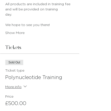
All products are included in training fee 
and will be provided on training 
day.
We hope to see you there!
Show More
Tickets
Sold Out
Ticket type
Polynucleotide Training
More info
Price
£500.00