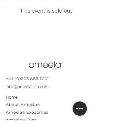
This event is sold out
+44 (0)203 883 7001
info@ameelaskin.com
Home
About
Ameela
®
Ameela
Exosomes
®
Ameela
Eyes
®
A
meela
Face