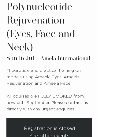
Polynucleotide
Rejuvenation
(Eyes, Face and
Neck)
Sun 16 Jul
  |  
Amela International
Theoretical and practical training on
models using Ameela Eyes, Ameela
Rejuvenation and Ameela Face.
All courses are FULLY BOOKED from
now until September. Please contact us
directly with any urgent enquiries.
Registration is closed
See other events