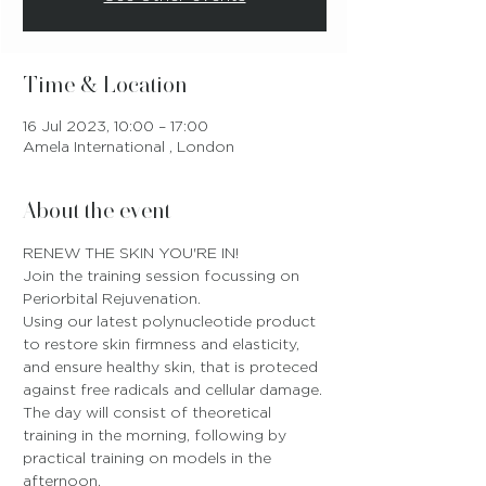
Time & Location
16 Jul 2023, 10:00 – 17:00
Amela International , London
About the event
RENEW THE SKIN YOU'RE IN!
Join the training session focussing on 
Periorbital Rejuvenation.
Using our latest polynucleotide product 
to restore skin firmness and elasticity, 
and ensure healthy skin, that is proteced 
against free radicals and cellular damage.
The day will consist of theoretical 
training in the morning, following by 
practical training on models in the 
afternoon.