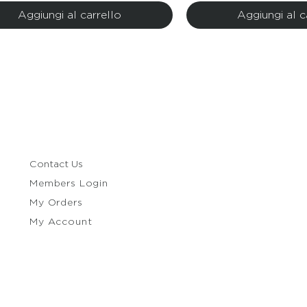
Aggiungi al carrello
Aggiungi al c
Contact Us
Members Login
My Orders
My Account
e Policy