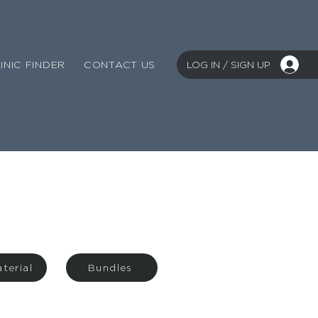
LOG IN / SIGN UP
INIC FINDER
CONTACT US
terial
Bundles