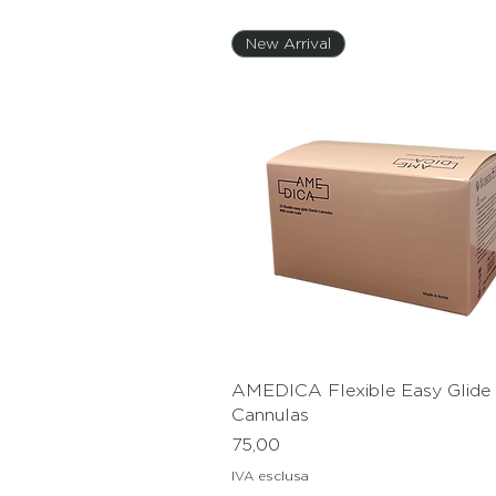
New Arrival
AMEDICA Flexible Easy Glide S
Vista rapida
Cannulas
Prezzo
75,
IVA esclusa