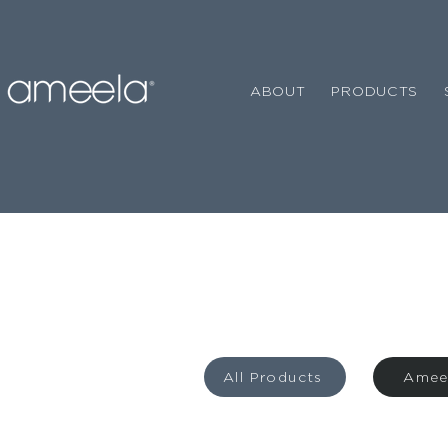
ABOUT
PRODUCTS
All Products
Amee