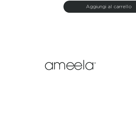
Aggiungi al carrello