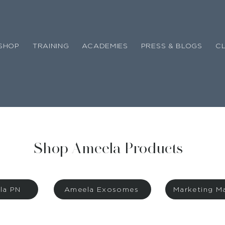
SHOP
TRAINING
ACADEMIES
PRESS & BLOGS
CL
Shop Ameela Products
la PN
Ameela Exosomes
Marketing Ma