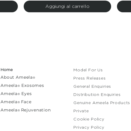
Aggiungi al carrello
Home
Model For Us
About
Ameela
®
Press Releases
Ameela
Exosomes
®
General Enquiries​
Ameela
Eyes
®
Distribution Enquiries
A
meela
Face
®
Genuine Ameela Products
Ameela
Rejuvenation
®
Private
Cooki
Privacy Policy